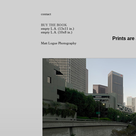
contact
BUY THE BOOK
empty L.A. (13x11 in.)
empty L.A. (10x8 in.)
Prints are
Matt Logue Photography